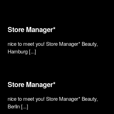
Store Manager*
nice to meet you! Store Manager* Beauty,
Hamburg [...]
Store Manager*
nice to meet you! Store Manager* Beauty,
Berlin [...]