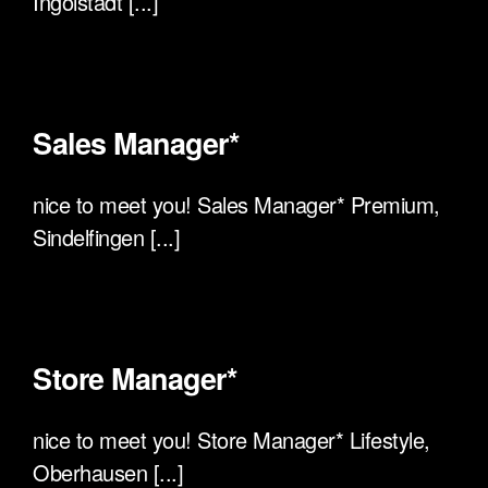
Ingolstadt [...]
Sales Manager*
nice to meet you! Sales Manager* Premium,
Sindelfingen [...]
Store Manager*
nice to meet you! Store Manager* Lifestyle,
Oberhausen [...]