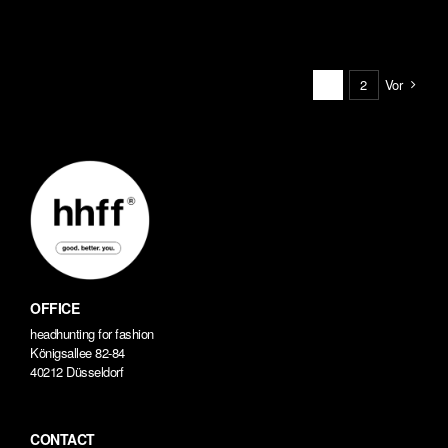
Vor
1
2
OFFICE
headhunting for fashion
Königsallee 82-84
40212 Düsseldorf
CONTACT