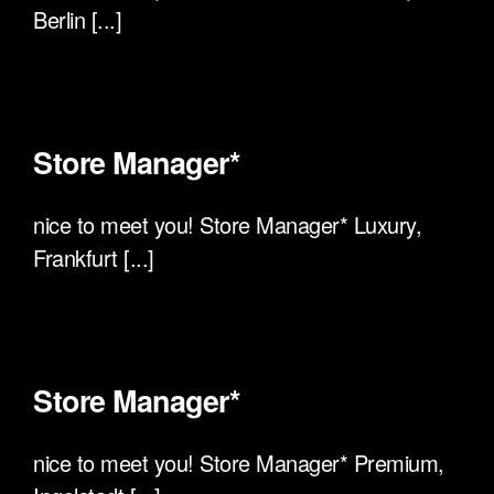
Berlin [...]
Store Manager*
nice to meet you! Store Manager* Luxury,
Frankfurt [...]
Store Manager*
nice to meet you! Store Manager* Premium,