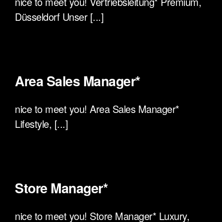
nice to meet you! Vertriebsleitung* Premium,
Düsseldorf Unser [...]
Area Sales Manager*
nice to meet you! Area Sales Manager*
Lifestyle, [...]
Store Manager*
nice to meet you! Store Manager* Luxury,