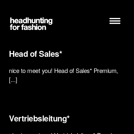
Zum
Inhalt
springen
Head of Sales*
nice to meet you! Head of Sales* Premium,
[...]
Vertriebsleitung*