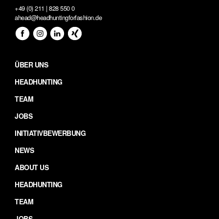
+49 (0) 211 | 828 550 0
ahead@headhuntingforfashion.de
ÜBER UNS
HEADHUNTING
TEAM
JOBS
INITIATIVBEWERBUNG
NEWS
ABOUT US
HEADHUNTING
TEAM
JOBS