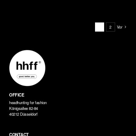
Vor
1
2
OFFICE
headhunting for fashion
Königsallee 82-84
40212 Düsseldorf
CONTACT