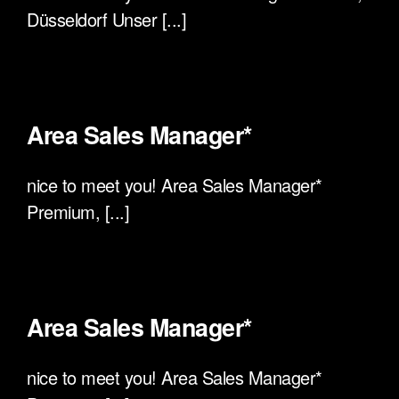
Düsseldorf Unser [...]
Area Sales Manager*
nice to meet you! Area Sales Manager*
Premium, [...]
Area Sales Manager*
nice to meet you! Area Sales Manager*