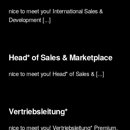
nice to meet you! International Sales &
Development [...]
Head* of Sales & Marketplace
nice to meet you! Head* of Sales & [...]
Vertriebsleitung*
nice to meet you! Vertriebsleitung* Premium,