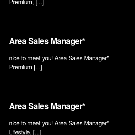
Premium, [...]
Area Sales Manager*
nice to meet you! Area Sales Manager*
Premium [...]
Area Sales Manager*
nice to meet you! Area Sales Manager*
Lifestyle, [...]