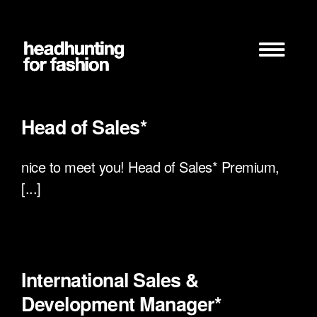
Zum
Inhalt
springen
Head of Sales*
nice to meet you! Head of Sales* Premium,
[...]
International Sales &
Development Manager*