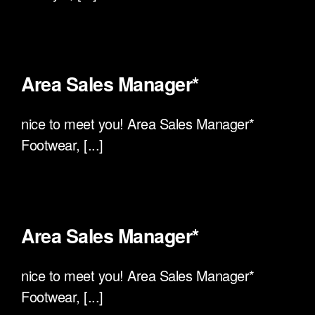
Area Sales Manager*
nice to meet you! Area Sales Manager*
Footwear, [...]
Area Sales Manager*
nice to meet you! Area Sales Manager*
Footwear, [...]