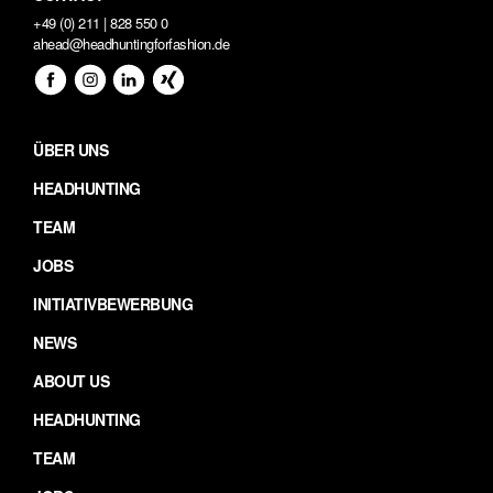
+49 (0) 211 | 828 550 0
ahead@headhuntingforfashion.de
ÜBER UNS
HEADHUNTING
TEAM
JOBS
INITIATIVBEWERBUNG
NEWS
ABOUT US
HEADHUNTING
TEAM