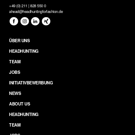
+49 (0) 211 | 828 550 0
ahead@headhuntingforfashion.de
ÜBER UNS
HEADHUNTING
TEAM
JOBS
INITIATIVBEWERBUNG
NEWS
ABOUT US
HEADHUNTING
TEAM