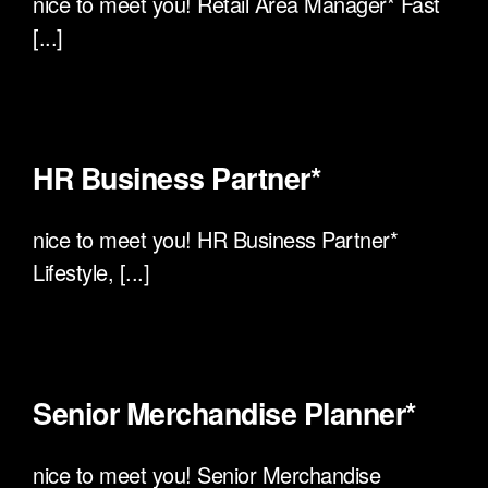
nice to meet you! Retail Area Manager* Fast
[...]
HR Business Partner*
nice to meet you! HR Business Partner*
Lifestyle, [...]
Senior Merchandise Planner*
nice to meet you! Senior Merchandise