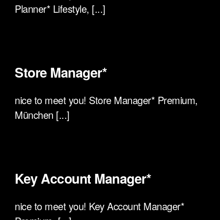
Planner* Lifestyle, [...]
Store Manager*
nice to meet you! Store Manager* Premium,
München [...]
Key Account Manager*
nice to meet you! Key Account Manager*