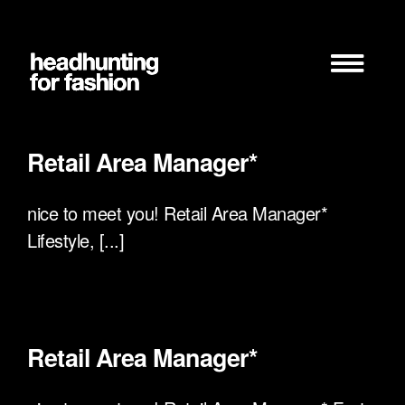
Zum
Inhalt
springen
Retail Area Manager*
nice to meet you! Retail Area Manager*
Lifestyle, [...]
Retail Area Manager*