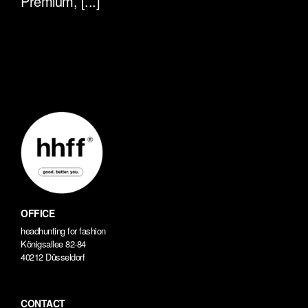
Premium, [...]
OFFICE
headhunting for fashion
Königsallee 82-84
40212 Düsseldorf
CONTACT