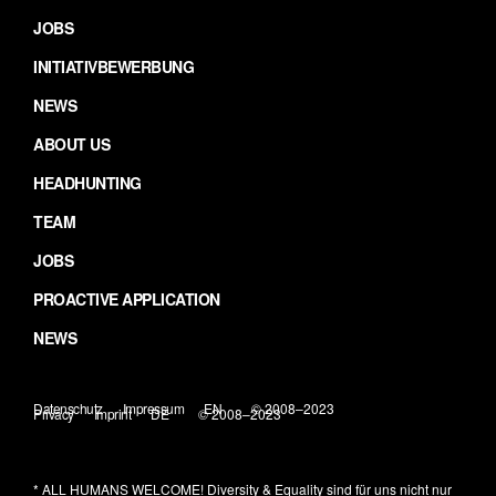
JOBS
INITIATIVBEWERBUNG
NEWS
ABOUT US
HEADHUNTING
TEAM
JOBS
PROACTIVE APPLICATION
NEWS
Datenschutz
Impressum
EN
© 2008–2023
Privacy
Imprint
DE
© 2008–2023
* ALL HUMANS WELCOME!
Diversity & Equality sind für uns nicht nur