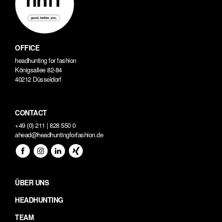
OFFICE
headhunting for fashion
Königsallee 82-84
40212 Düsseldorf
CONTACT
+49 (0) 211 | 828 550 0
ahead@headhuntingforfashion.de
ÜBER UNS
HEADHUNTING
TEAM