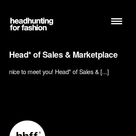
Zum
Inhalt
springen
Head* of Sales & Marketplace
nice to meet you! Head* of Sales & [...]