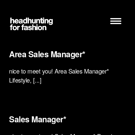
Zum
Inhalt
springen
Area Sales Manager*
nice to meet you! Area Sales Manager*
Lifestyle, [...]
Sales Manager*