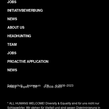
JOBS
INITIATIVBEWERBUNG
NEWS
ABOUT US
HEADHUNTING
TEAM
JOBS
PROACTIVE APPLICATION
NEWS
Datenschutz
Impressum
EN
© 2008–2023
Privacy
Imprint
DE
© 2008–2023
* ALL HUMANS WELCOME!
Diversity & Equality sind für uns nicht nur
Schlagwörter. Wir stehen für Vielfalt und sind gegen Diskriminierung in