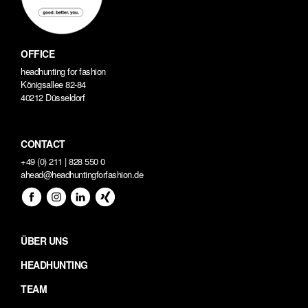
OFFICE
headhunting for fashion
Königsallee 82-84
40212 Düsseldorf
CONTACT
+49 (0) 211 | 828 550 0
ahead@headhuntingforfashion.de
ÜBER UNS
HEADHUNTING
TEAM