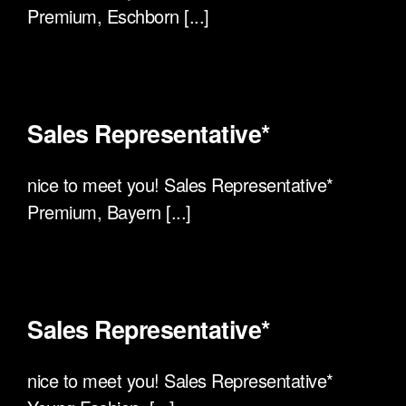
Premium, Eschborn [...]
Sales Representative*
nice to meet you! Sales Representative*
Premium, Bayern [...]
Sales Representative*
nice to meet you! Sales Representative*