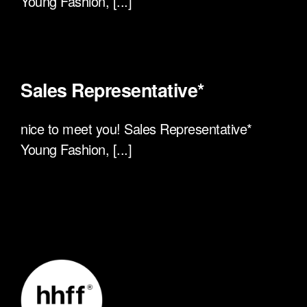
Young Fashion, [...]
Sales Representative*
nice to meet you! Sales Representative*
Young Fashion, [...]