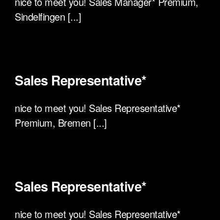
nice to meet you! Sales Manager* Premium,
Sindelfingen [...]
Sales Representative*
nice to meet you! Sales Representative*
Premium, Bremen [...]
Sales Representative*
nice to meet you! Sales Representative*