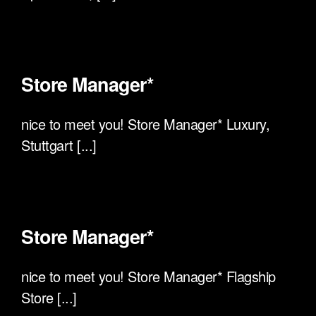
Store Manager*
nice to meet you! Store Manager* Luxury,
Stuttgart [...]
Store Manager*
nice to meet you! Store Manager* Flagship
Store [...]