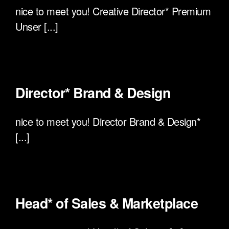
nice to meet you! Creative Director* Premium
Unser [...]
Director* Brand & Design
nice to meet you! Director Brand & Design*
[...]
Head* of Sales & Marketplace