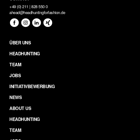
+49 (0) 211 | 828 550 0
ahead@headhuntingforfashion.de
ÜBER UNS
HEADHUNTING
TEAM
JOBS
INITIATIVBEWERBUNG
NEWS
ABOUT US
HEADHUNTING
TEAM