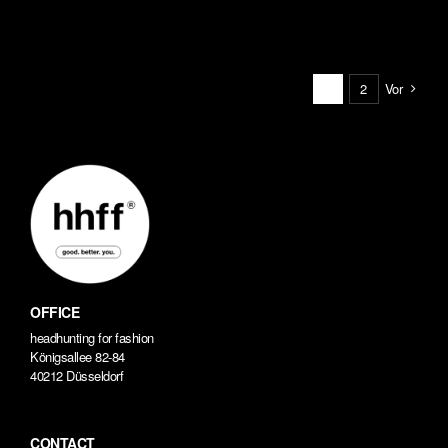
Vor
1
2
OFFICE
headhunting for fashion
Königsallee 82-84
40212 Düsseldorf
CONTACT