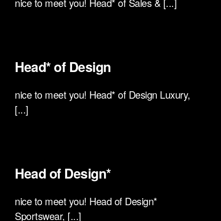
nice to meet you! Head* of Sales & [...]
Head* of Design
nice to meet you! Head* of Design Luxury,
[...]
Head of Design*
nice to meet you! Head of Design*
Sportswear, [...]