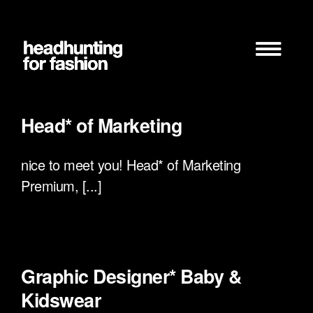
Zum
Inhalt
springen
Head* of Marketing
nice to meet you! Head* of Marketing
Premium, [...]
Graphic Designer* Baby &
Kidswear