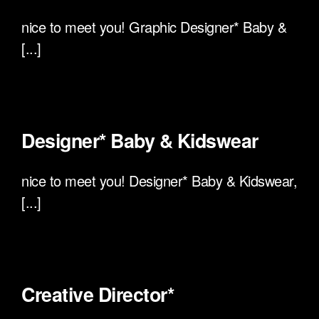
nice to meet you! Graphic Designer* Baby &
[...]
Designer* Baby & Kidswear
nice to meet you! Designer* Baby & Kidswear,
[...]
Creative Director*