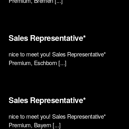
Premium, Bremen [...]
Sales Representative*
nice to meet you! Sales Representative*
Premium, Eschborn [...]
Sales Representative*
nice to meet you! Sales Representative*
Premium, Bayern [...]