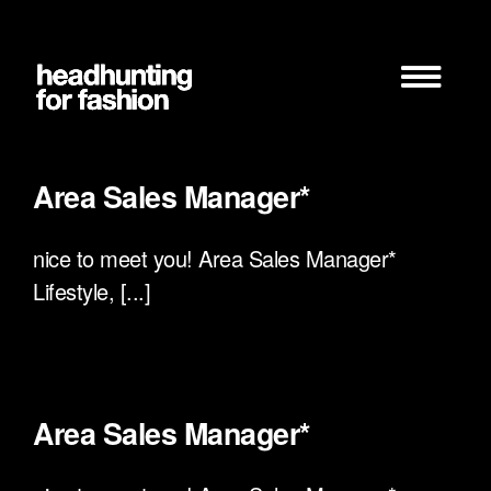
Zum
Inhalt
springen
Area Sales Manager*
nice to meet you! Area Sales Manager*
Lifestyle, [...]
Area Sales Manager*