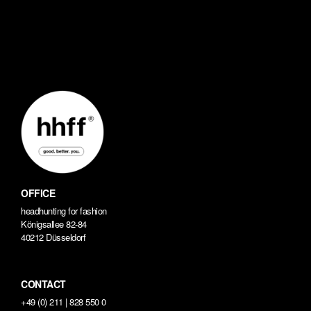
OFFICE
headhunting for fashion
Königsallee 82-84
40212 Düsseldorf
CONTACT
+49 (0) 211 | 828 550 0