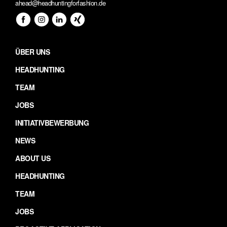
ahead@headhuntingforfashion.de
ÜBER UNS
HEADHUNTING
TEAM
JOBS
INITIATIVBEWERBUNG
NEWS
ABOUT US
HEADHUNTING
TEAM
JOBS