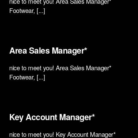
nice to meet you! Area Sales Manager*
Footwear, [...]
Area Sales Manager*
nice to meet you! Area Sales Manager*
Footwear, [...]
Key Account Manager*
nice to meet you! Key Account Manager*