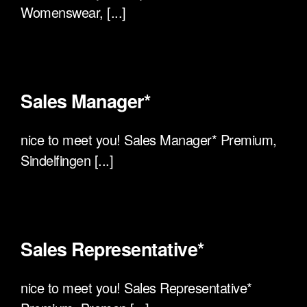
Womenswear, [...]
Sales Manager*
nice to meet you! Sales Manager* Premium,
Sindelfingen [...]
Sales Representative*
nice to meet you! Sales Representative*