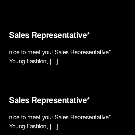
Sales Representative*
nice to meet you! Sales Representative*
Young Fashion, [...]
Sales Representative*
nice to meet you! Sales Representative*
Young Fashion, [...]