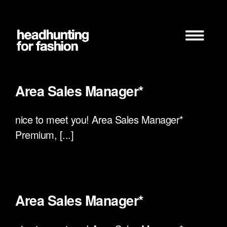
Zum
Inhalt
springen
Area Sales Manager*
nice to meet you! Area Sales Manager*
Premium, [...]
Area Sales Manager*