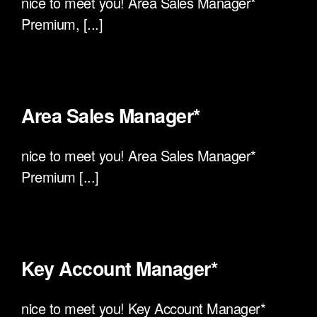
nice to meet you! Area Sales Manager*
Premium, [...]
Area Sales Manager*
nice to meet you! Area Sales Manager*
Premium [...]
Key Account Manager*
nice to meet you! Key Account Manager*