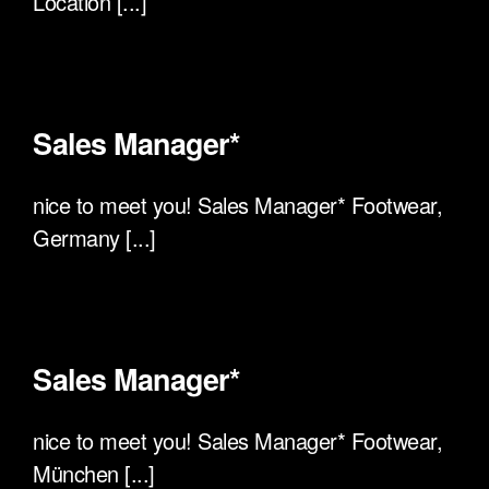
Location [...]
Sales Manager*
nice to meet you! Sales Manager* Footwear,
Germany [...]
Sales Manager*
nice to meet you! Sales Manager* Footwear,
München [...]