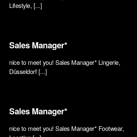
Lifestyle, [...]
Sales Manager*
nice to meet you! Sales Manager* Lingerie,
Düsseldorf [...]
Sales Manager*
nice to meet you! Sales Manager* Footwear,