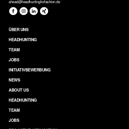
ahead@headhuntingforfashion.de
ÜBER UNS
HEADHUNTING
TEAM
JOBS
INITIATIVBEWERBUNG
NEWS
ABOUT US
HEADHUNTING
TEAM
JOBS