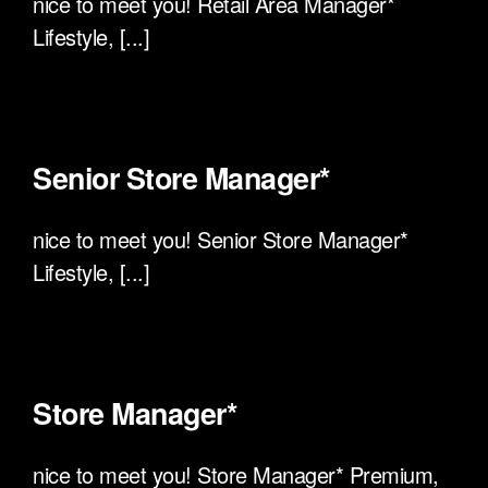
nice to meet you! Retail Area Manager*
Lifestyle, [...]
Senior Store Manager*
nice to meet you! Senior Store Manager*
Lifestyle, [...]
Store Manager*
nice to meet you! Store Manager* Premium,