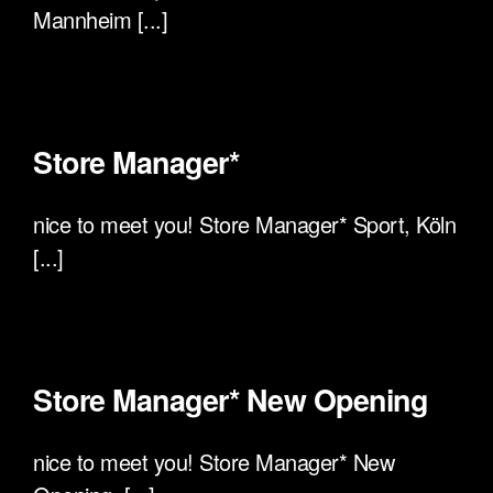
Mannheim [...]
Store Manager*
nice to meet you! Store Manager* Sport, Köln
[...]
Store Manager* New Opening
nice to meet you! Store Manager* New