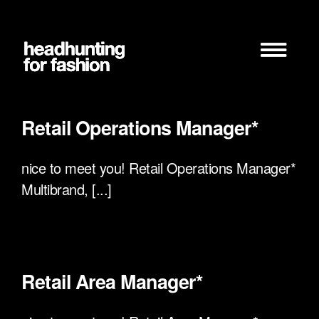
Zum
Inhalt
springen
Retail Operations Manager*
nice to meet you! Retail Operations Manager*
Multibrand, [...]
Retail Area Manager*