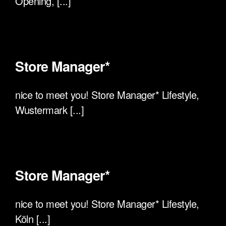
Opening, [...]
Store Manager*
nice to meet you! Store Manager* Lifestyle,
Wustermark [...]
Store Manager*
nice to meet you! Store Manager* Lifestyle,
Köln [...]