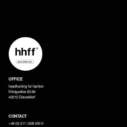
OFFICE
headhunting for fashion
Königsallee 82-84
40212 Düsseldorf
CONTACT
+49 (0) 211 | 828 550 0