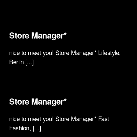
Store Manager*
nice to meet you! Store Manager* Lifestyle,
Berlin [...]
Store Manager*
nice to meet you! Store Manager* Fast
Fashion, [...]