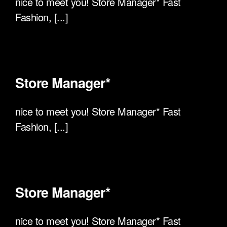
nice to meet you! Store Manager* Fast
Fashion, [...]
Store Manager*
nice to meet you! Store Manager* Fast
Fashion, [...]
Store Manager*
nice to meet you! Store Manager* Fast