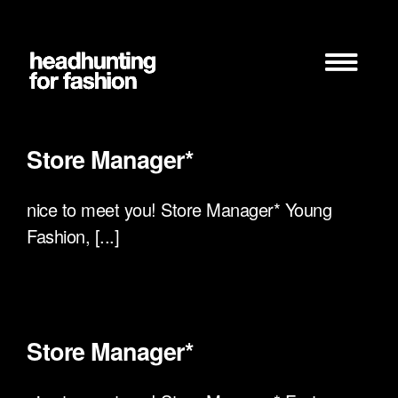
Zum
Inhalt
springen
Store Manager*
nice to meet you! Store Manager* Young
Fashion, [...]
Store Manager*