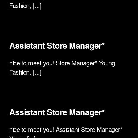
Fashion, [...]
Assistant Store Manager*
nice to meet you! Store Manager* Young
Fashion, [...]
Assistant Store Manager*
nice to meet you! Assistant Store Manager*