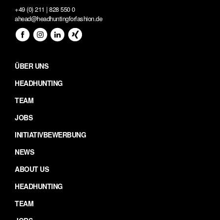
+49 (0) 211 | 828 550 0
ahead@headhuntingforfashion.de
ÜBER UNS
HEADHUNTING
TEAM
JOBS
INITIATIVBEWERBUNG
NEWS
ABOUT US
HEADHUNTING
TEAM