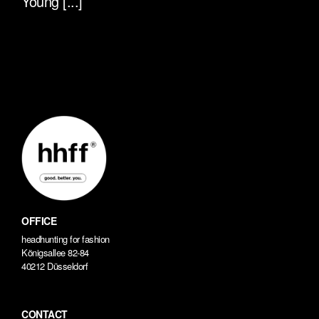
Young [...]
OFFICE
headhunting for fashion
Königsallee 82-84
40212 Düsseldorf
CONTACT