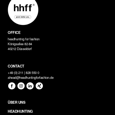
OFFICE
headhunting for fashion
Königsallee 82-84
40212 Düsseldorf
CONTACT
+49 (0) 211 | 828 550 0
ahead@headhuntingforfashion.de
ÜBER UNS
HEADHUNTING