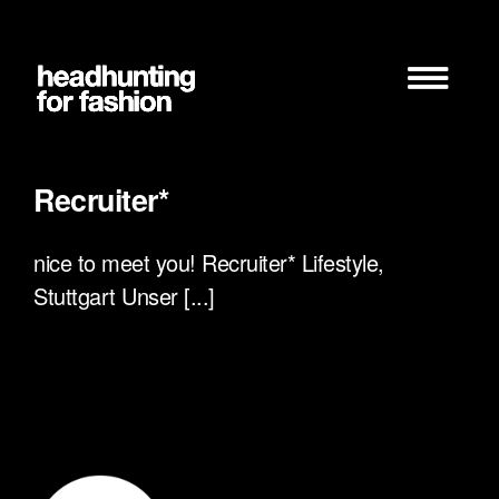
Zum
Inhalt
springen
Recruiter*
nice to meet you! Recruiter* Lifestyle,
Stuttgart Unser [...]