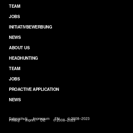
TEAM
JOBS
INITIATIVBEWERBUNG
NEWS
ABOUT US
HEADHUNTING
TEAM
JOBS
PROACTIVE APPLICATION
NEWS
Datenschutz
Impressum
EN
© 2008–2023
Privacy
Imprint
DE
© 2008–2023