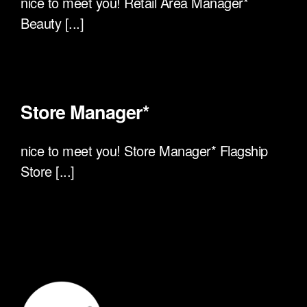
nice to meet you! Retail Area Manager*
Beauty [...]
Store Manager*
nice to meet you! Store Manager* Flagship
Store [...]