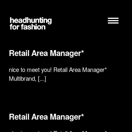
Zum
Inhalt
springen
Retail Area Manager*
nice to meet you! Retail Area Manager*
Multibrand, [...]
Retail Area Manager*