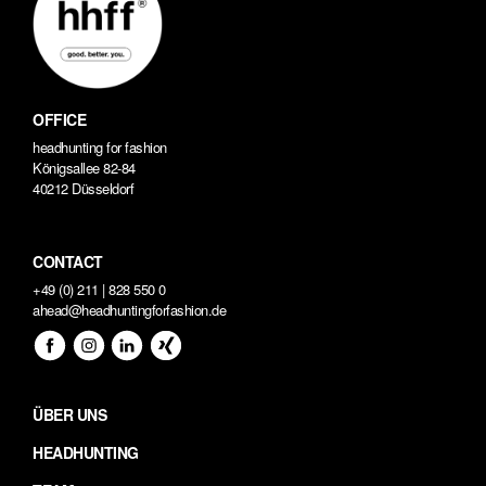
OFFICE
headhunting for fashion
Königsallee 82-84
40212 Düsseldorf
CONTACT
+49 (0) 211 | 828 550 0
ahead@headhuntingforfashion.de
ÜBER UNS
HEADHUNTING