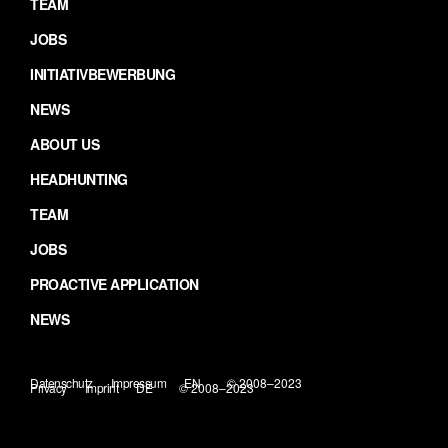
TEAM
JOBS
INITIATIVBEWERBUNG
NEWS
ABOUT US
HEADHUNTING
TEAM
JOBS
PROACTIVE APPLICATION
NEWS
Datenschutz
Impressum
EN
© 2008–2023
Privacy
Imprint
DE
© 2008–2023