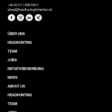
+49 (0) 211 | 828 550 0
ahead@headhuntingforfashion.de
ÜBER UNS
HEADHUNTING
TEAM
JOBS
INITIATIVBEWERBUNG
NEWS
ABOUT US
HEADHUNTING
TEAM