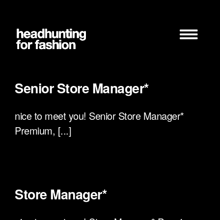
Zum
Inhalt
springen
Senior Store Manager*
nice to meet you! Senior Store Manager*
Premium, [...]
Store Manager*