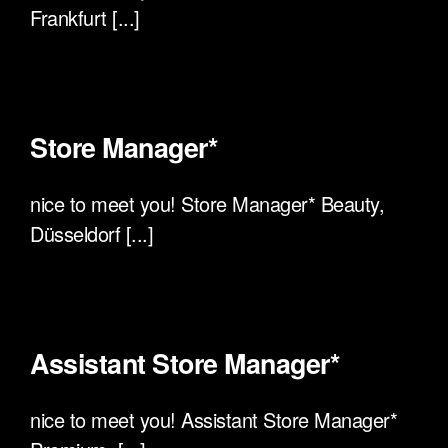
Frankfurt [...]
Store Manager*
nice to meet you! Store Manager* Beauty,
Düsseldorf [...]
Assistant Store Manager*
nice to meet you! Assistant Store Manager*