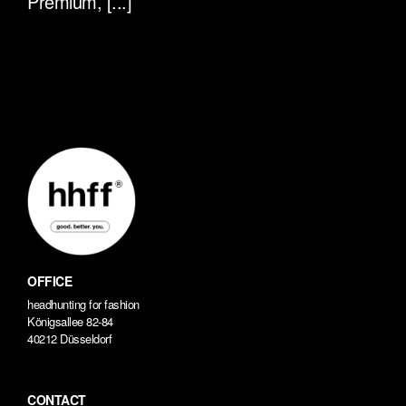
Premium, [...]
OFFICE
headhunting for fashion
Königsallee 82-84
40212 Düsseldorf
CONTACT