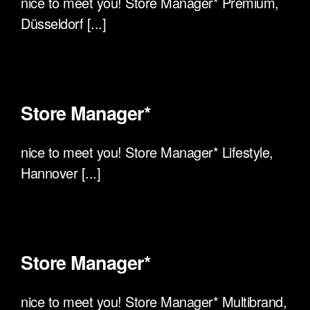
nice to meet you! Store Manager* Premium,
Düsseldorf [...]
Store Manager*
nice to meet you! Store Manager* Lifestyle,
Hannover [...]
Store Manager*
nice to meet you! Store Manager* Multibrand,