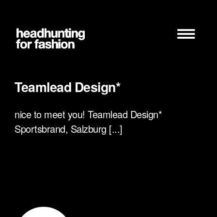
Zum
Inhalt
springen
Teamlead Design*
nice to meet you! Teamlead Design*
Sportsbrand, Salzburg [...]