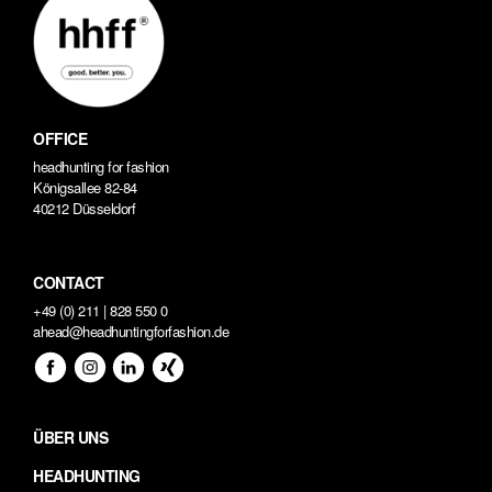
OFFICE
headhunting for fashion
Königsallee 82-84
40212 Düsseldorf
CONTACT
+49 (0) 211 | 828 550 0
ahead@headhuntingforfashion.de
ÜBER UNS
HEADHUNTING