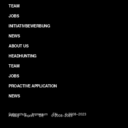
TEAM
JOBS
INITIATIVBEWERBUNG
NEWS
ABOUT US
HEADHUNTING
TEAM
JOBS
PROACTIVE APPLICATION
NEWS
Datenschutz
Impressum
EN
© 2008–2023
Privacy
Imprint
DE
© 2008–2023