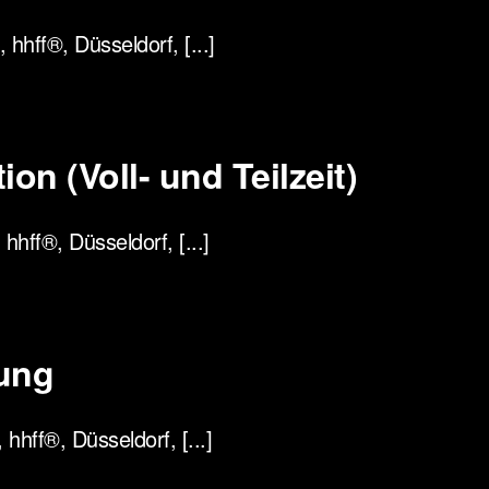
hhff®, Düsseldorf, [...]
on (Voll- und Teilzeit)
hhff®, Düsseldorf, [...]
ung
hff®, Düsseldorf, [...]