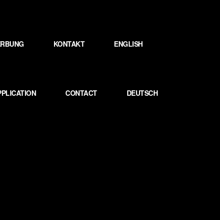
WERBUNG
KONTAKT
ENGLISH
PPLICATION
CONTACT
DEUTSCH