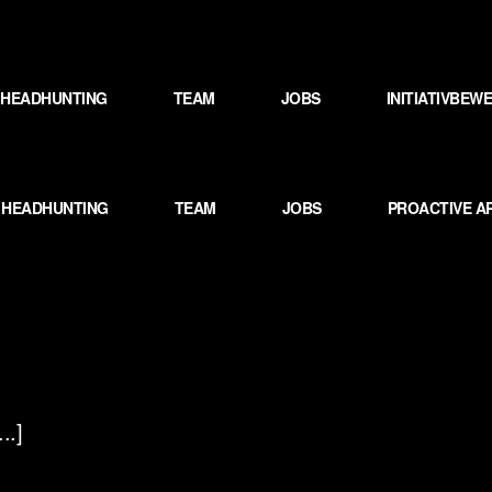
HEADHUNTING
TEAM
JOBS
INITIATIVBE
HEADHUNTING
TEAM
JOBS
PROACTIVE A
..]