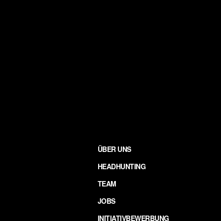
ÜBER UNS
HEADHUNTING
TEAM
JOBS
INITIATIVBEWERBUNG