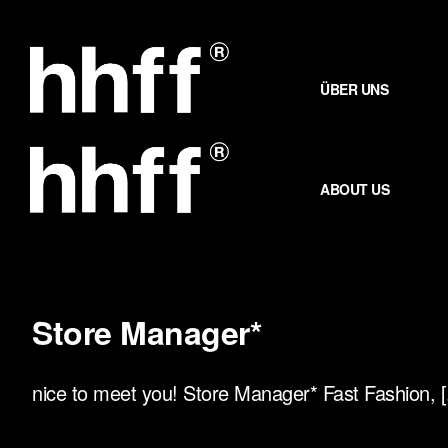
Zum
Inhalt
springen
ÜBER UNS
ABOUT US
Store Manager*
nice to meet you! Store Manager* Fast Fashion, [.