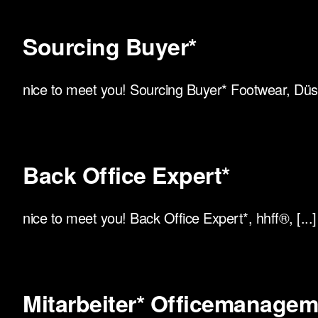
Sourcing Buyer*
nice to meet you! Sourcing Buyer* Footwear, Düsse
Back Office Expert*
nice to meet you! Back Office Expert*, hhff®, [...]
Mitarbeiter* Officemanagemen