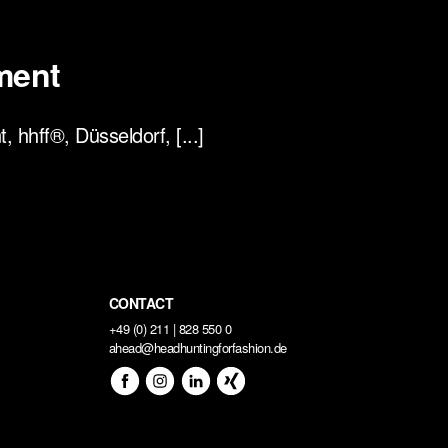
ment
hhff®, Düsseldorf, [...]
CONTACT
+49 (0) 211 | 828 550 0
ahead@headhuntingforfashion.de