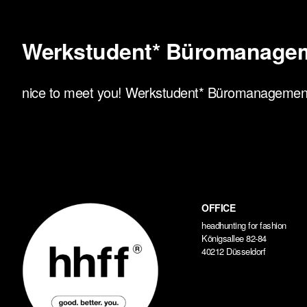
Werkstudent* Büromanage
nice to meet you! Werkstudent* Büromanagement, 
OFFICE
headhunting for fashion
Königsallee 82-84
40212 Düsseldorf