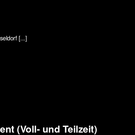
ldorf [...]
t (Voll- und Teilzeit)