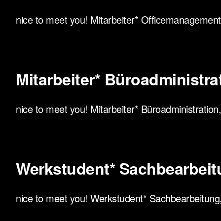
nice to meet you! Mitarbeiter* Officemanagement, 
Mitarbeiter* Büroadministrati
nice to meet you! Mitarbeiter* Büroadministration, 
Werkstudent* Sachbearbeit
nice to meet you! Werkstudent* Sachbearbeitung, h