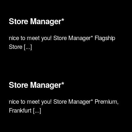
Store Manager*
nice to meet you! Store Manager* Flagship
Store [...]
Store Manager*
nice to meet you! Store Manager* Premium,
Frankfurt [...]