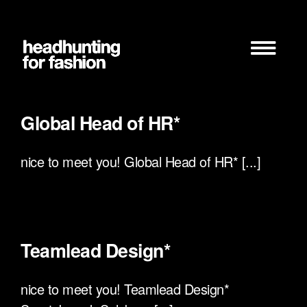
Zum
Inhalt
springen
Global Head of HR*
nice to meet you! Global Head of HR* [...]
Teamlead Design*
nice to meet you! Teamlead Design*