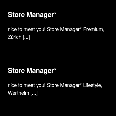
Store Manager*
nice to meet you! Store Manager* Premium,
Zürich [...]
Store Manager*
nice to meet you! Store Manager* Lifestyle,
Wertheim [...]