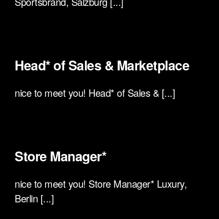
Sportsbrand, Salzburg [...]
Head* of Sales & Marketplace
nice to meet you! Head* of Sales & [...]
Store Manager*
nice to meet you! Store Manager* Luxury,
Berlin [...]