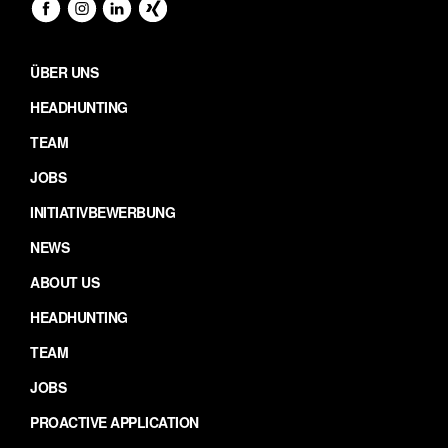
ÜBER UNS
HEADHUNTING
TEAM
JOBS
INITIATIVBEWERBUNG
NEWS
ABOUT US
HEADHUNTING
TEAM
JOBS
PROACTIVE APPLICATION