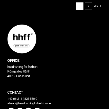
Vor
1
2
OFFICE
headhunting for fashion
Königsallee 82-84
40212 Düsseldorf
CONTACT
+49 (0) 211 | 828 550 0
ahead@headhuntingforfashion.de