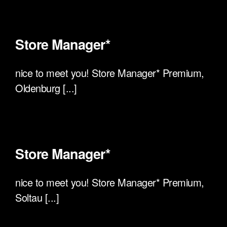
Store Manager*
nice to meet you! Store Manager* Premium,
Oldenburg [...]
Store Manager*
nice to meet you! Store Manager* Premium,
Soltau [...]