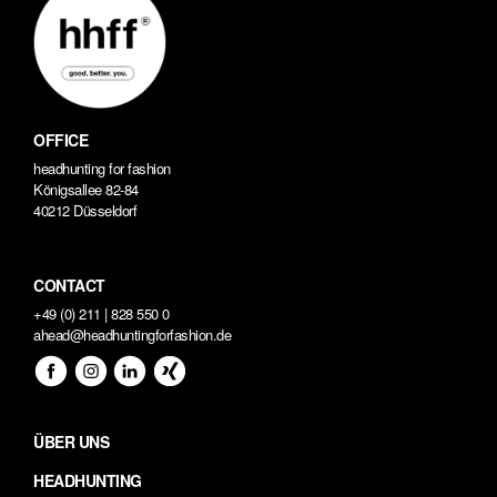
OFFICE
headhunting for fashion
Königsallee 82-84
40212 Düsseldorf
CONTACT
+49 (0) 211 | 828 550 0
ahead@headhuntingforfashion.de
ÜBER UNS
HEADHUNTING