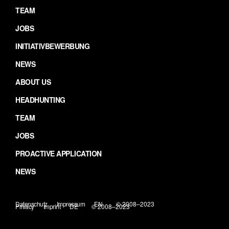
TEAM
JOBS
INITIATIVBEWERBUNG
NEWS
ABOUT US
HEADHUNTING
TEAM
JOBS
PROACTIVE APPLICATION
NEWS
Datenschutz
Impressum
EN
© 2008–2023
Privacy
Imprint
DE
© 2008–2023