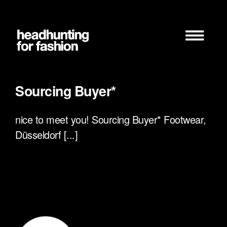
Zum
Inhalt
springen
Sourcing Buyer*
nice to meet you! Sourcing Buyer* Footwear,
Düsseldorf [...]