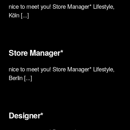
nice to meet you! Store Manager* Lifestyle,
Köln [...]
Store Manager*
nice to meet you! Store Manager* Lifestyle,
Berlin [...]
Designer*