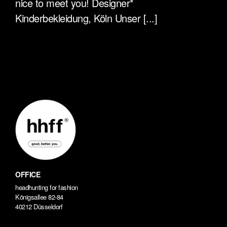
nice to meet you! Designer*
Kinderbekleidung, Köln Unser [...]
OFFICE
headhunting for fashion
Königsallee 82-84
40212 Düsseldorf