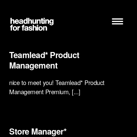
Zum
Inhalt
springen
Teamlead* Product
Management
nice to meet you! Teamlead* Product
Management Premium, [...]
Store Manager*