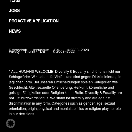
TEAM
JOBS
PROACTIVE APPLICATION
NEWS
Datenschutz
Impressum
EN
© 2008–2023
Privacy
Imprint
DE
© 2008–2023
* ALL HUMANS WELCOME!
Diversity & Equality sind für uns nicht nur
Schlagwörter. Wir stehen für Vielfalt und sind gegen Diskriminierung in
jeglicher Form. Bei unseren Entscheidungen spielen Kategorien wie
Geschlecht, Alter, sexuelle Orientierung, Herkunft, körperliche und
geistige Fähigkeiten oder Religion keine Rolle.
Diversity & Equality are
not just buzzwords for us. We stand for diversity and are against
discrimination in any form. Categories such as gender, age, sexual
orientation, origin, physical and mental abilities or religion play no role
in our decisions.