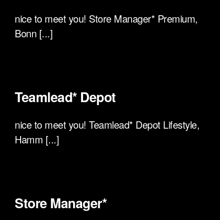
nice to meet you! Store Manager* Premium,
Bonn [...]
Teamlead* Depot
nice to meet you! Teamlead* Depot Lifestyle,
Hamm [...]
Store Manager*