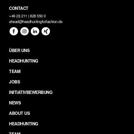
CONTACT
+49 (0) 211 | 828 550 0
ahead@headhuntingforfashion.de
ÜBER UNS
HEADHUNTING
TEAM
JOBS
INITIATIVBEWERBUNG
NEWS
ABOUT US
HEADHUNTING